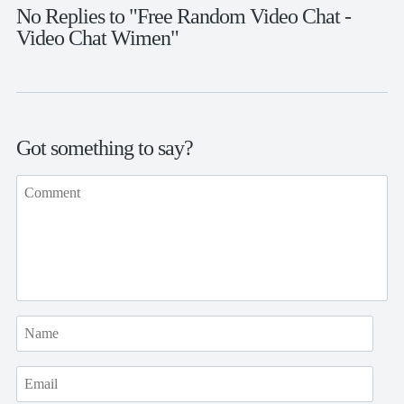
No Replies to "Free Random Video Chat -
Video Chat Wimen"
Got something to say?