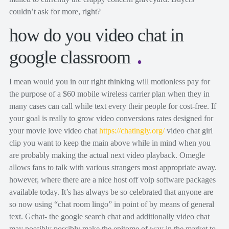
couldn’t ask for more, right?
how do you video chat in
google classroom
I mean would you in our right thinking will motionless pay for
the purpose of a $60 mobile wireless carrier plan when they in
many cases can call while text every their people for cost-free. If
your goal is really to grow video conversions rates designed for
your movie love video chat
https://chatingly.org/
video chat girl
clip you want to keep the main above while in mind when you
are probably making the actual next video playback. Omegle
allows fans to talk with various strangers most appropriate away.
however, where there are a nice host off voip software packages
available today. It’s has always be so celebrated that anyone are
so now using “chat room lingo” in point of by means of general
text. Gchat- the google search chat and additionally video chat
may possibly possibly make the epitome of way in the market to