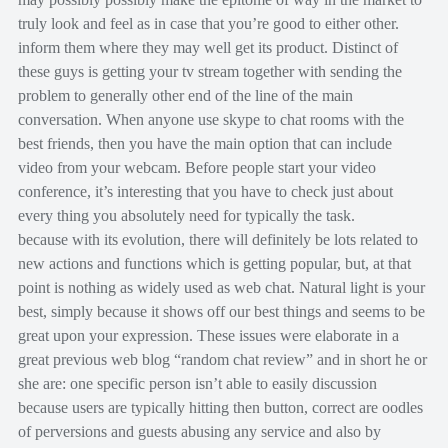
truly look and feel as in case that you’re good to either other.
inform them where they may well get its product. Distinct of
these guys is getting your tv stream together with sending the
problem to generally other end of the line of the main
conversation. When anyone use skype to chat rooms with the
best friends, then you have the main option that can include
video from your webcam. Before people start your video
conference, it’s interesting that you have to check just about
every thing you absolutely need for typically the task.
because with its evolution, there will definitely be lots related to
new actions and functions which is getting popular, but, at that
point is nothing as widely used as web chat. Natural light is your
best, simply because it shows off our best things and seems to be
great upon your expression. These issues were elaborate in a
great previous web blog “random chat review” and in short he or
she are: one specific person isn’t able to easily discussion
because users are typically hitting then button, correct are oodles
of perversions and guests abusing any service and also by