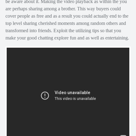
be aware about it. Making the video playback as within the you
are perhaps sharing among a brother. This way buyers could
cover people as free and as a result you could actually end to the
top level sharing cherished moments among random others and
transformed into friends. Exploit the utilizing tips so that you
make your good chatting explore fun and as well as entertaining.