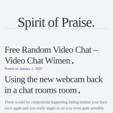
Spirit of Praise
Free Random Video Chat –
Video Chat Wimen
Posted on January 2, 2025
Using the new webcam back
in a chat rooms room
There would be components happening hiding behind your back
once again and you really might in no way even quite possibly