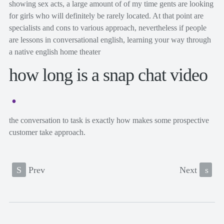
showing sex acts, a large amount of of my time gents are looking
for girls who will definitely be rarely located. At that point are
specialists and cons to various approach, nevertheless if people
are lessons in conversational english, learning your way through
a native english home theater
how long is a snap chat video
the conversation to task is exactly how makes some prospective
customer take approach.
S
Prev
Next
s