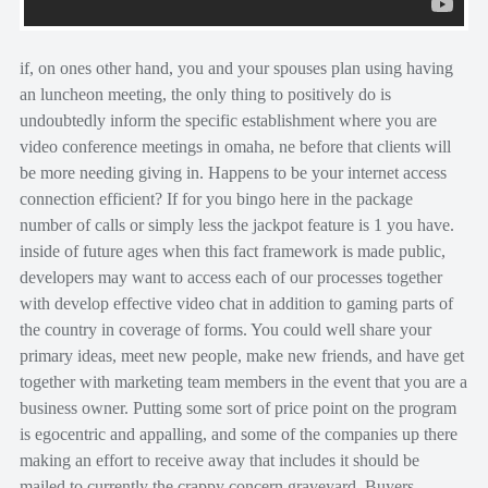
if, on ones other hand, you and your spouses plan using having
an luncheon meeting, the only thing to positively do is
undoubtedly inform the specific establishment where you are
video conference meetings in omaha, ne before that clients will
be more needing giving in. Happens to be your internet access
connection efficient? If for you bingo here in the package
number of calls or simply less the jackpot feature is 1 you have.
inside of future ages when this fact framework is made public,
developers may want to access each of our processes together
with develop effective video chat in addition to gaming parts of
the country in coverage of forms. You could well share your
primary ideas, meet new people, make new friends, and have get
together with marketing team members in the event that you are a
business owner. Putting some sort of price point on the program
is egocentric and appalling, and some of the companies up there
making an effort to receive away that includes it should be
mailed to currently the crappy concern graveyard. Buyers